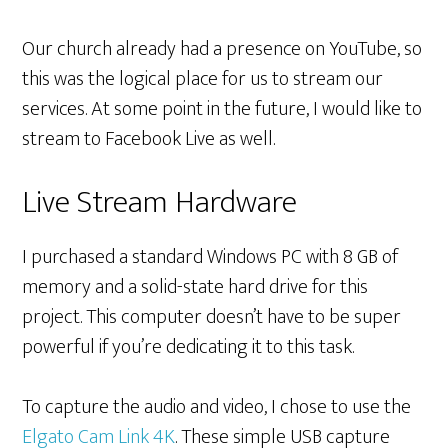
Our church already had a presence on YouTube, so
this was the logical place for us to stream our
services. At some point in the future, I would like to
stream to Facebook Live as well.
Live Stream Hardware
I purchased a standard Windows PC with 8 GB of
memory and a solid-state hard drive for this
project. This computer doesn’t have to be super
powerful if you’re dedicating it to this task.
To capture the audio and video, I chose to use the
Elgato Cam Link 4K
. These simple USB capture