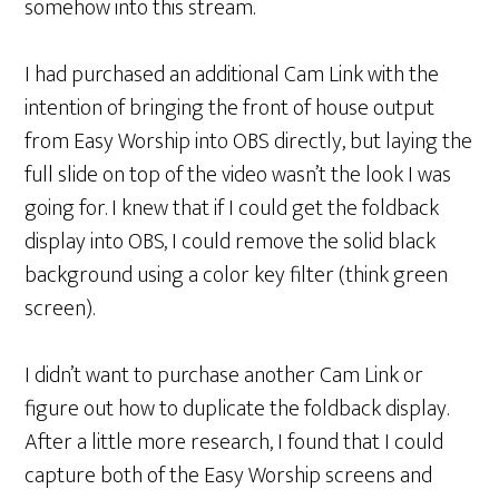
somehow into this stream.
I had purchased an additional Cam Link with the
intention of bringing the front of house output
from Easy Worship into OBS directly, but laying the
full slide on top of the video wasn’t the look I was
going for. I knew that if I could get the foldback
display into OBS, I could remove the solid black
background using a color key filter (think green
screen).
I didn’t want to purchase another Cam Link or
figure out how to duplicate the foldback display.
After a little more research, I found that I could
capture both of the Easy Worship screens and