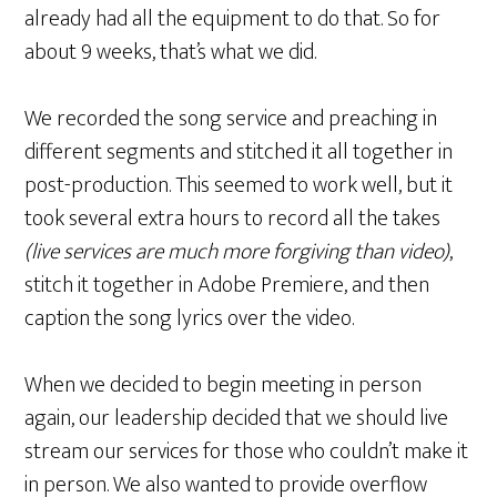
already had all the equipment to do that. So for
about 9 weeks, that’s what we did.
We recorded the song service and preaching in
different segments and stitched it all together in
post-production. This seemed to work well, but it
took several extra hours to record all the takes
(live services are much more forgiving than video)
,
stitch it together in Adobe Premiere, and then
caption the song lyrics over the video.
When we decided to begin meeting in person
again, our leadership decided that we should live
stream our services for those who couldn’t make it
in person. We also wanted to provide overflow