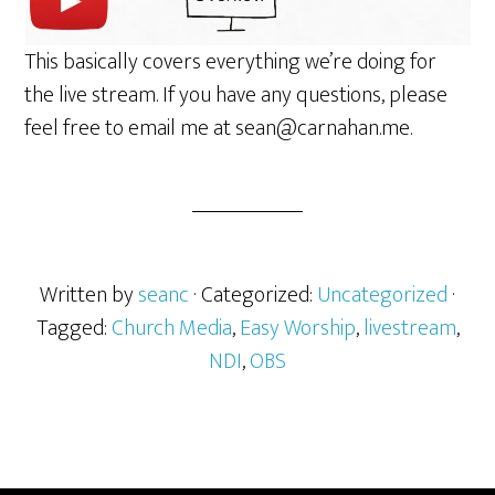
This basically covers everything we’re doing for
the live stream. If you have any questions, please
feel free to email me at sean@carnahan.me.
Written by
seanc
· Categorized:
Uncategorized
·
Tagged:
Church Media
,
Easy Worship
,
livestream
,
NDI
,
OBS