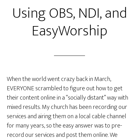
Using OBS, NDI, and
EasyWorship
When the world went crazy back in March,
EVERYONE scrambled to figure out how to get
their content online in a “socially distant” way with
mixed results. My church has been recording our
services and airing them on a local cable channel
for many years, so the easy answer was to pre-
record our services and post them online. We