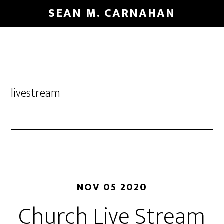
Skip
SEAN M. CARNAHAN
to
main
content
livestream
NOV 05 2020
Church Live Stream