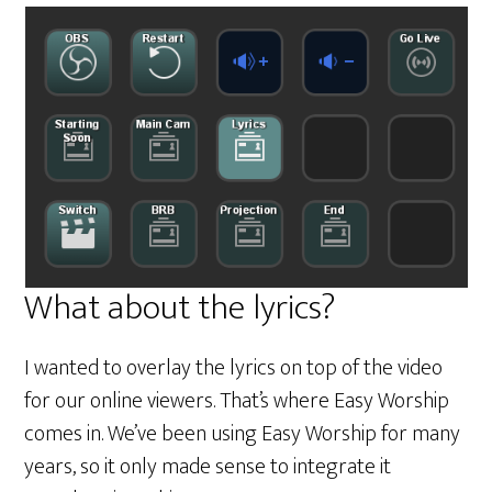
What about the lyrics?
I wanted to overlay the lyrics on top of the video
for our online viewers. That’s where Easy Worship
comes in. We’ve been using Easy Worship for many
years, so it only made sense to integrate it