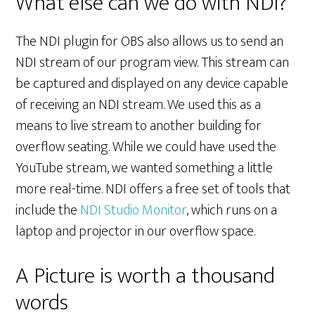
What else can we do with NDI?
The NDI plugin for OBS also allows us to send an
NDI stream of our program view. This stream can
be captured and displayed on any device capable
of receiving an NDI stream. We used this as a
means to live stream to another building for
overflow seating. While we could have used the
YouTube stream, we wanted something a little
more real-time. NDI offers a free set of tools that
include the
NDI Studio Monitor
, which runs on a
laptop and projector in our overflow space.
A Picture is worth a thousand
words