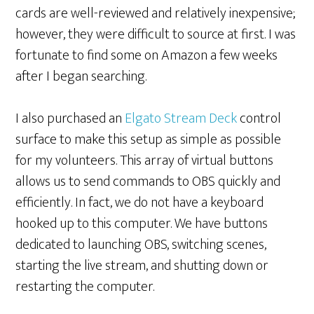
cards are well-reviewed and relatively inexpensive;
however, they were difficult to source at first. I was
fortunate to find some on Amazon a few weeks
after I began searching.
I also purchased an
Elgato Stream Deck
control
surface to make this setup as simple as possible
for my volunteers. This array of virtual buttons
allows us to send commands to OBS quickly and
efficiently. In fact, we do not have a keyboard
hooked up to this computer. We have buttons
dedicated to launching OBS, switching scenes,
starting the live stream, and shutting down or
restarting the computer.