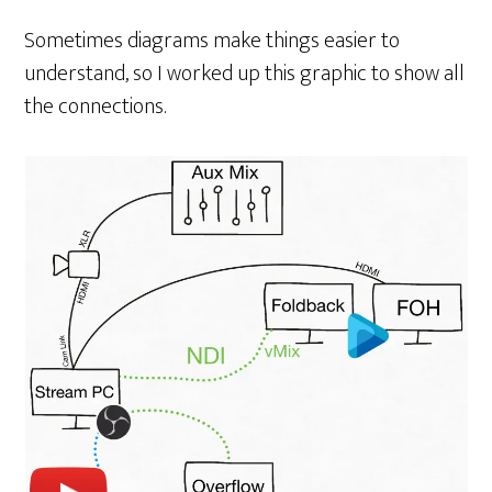
Sometimes diagrams make things easier to
understand, so I worked up this graphic to show all
the connections.