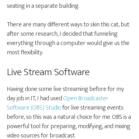
seating in a separate building.
There are many different ways to skin this cat, but
after some research, I decided that funneling
everything through a computer would give us the
most flexibility.
Live Stream Software
Having done some live streaming before for my
day job in IT, I had used
Open Broadcaster
Software (OBS) Studio
for live streaming events
before, so this was a natural choice for me. OBS is a
powerful tool for preparing, modifying, and mixing
video sources for broadcast.