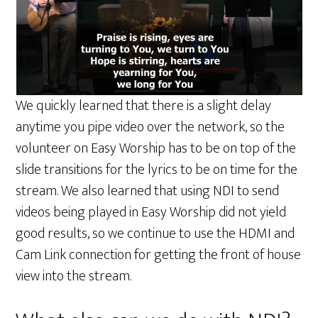
We quickly learned that there is a slight delay
anytime you pipe video over the network, so the
volunteer on Easy Worship has to be on top of the
slide transitions for the lyrics to be on time for the
stream. We also learned that using NDI to send
videos being played in Easy Worship did not yield
good results, so we continue to use the HDMI and
Cam Link connection for getting the front of house
view into the stream.