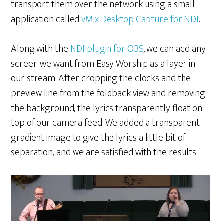
transport them over the network using a small
application called
vMix Desktop Capture for NDI
.
Along with the
NDI plugin for OBS
, we can add any
screen we want from Easy Worship as a layer in
our stream. After cropping the clocks and the
preview line from the foldback view and removing
the background, the lyrics transparently float on
top of our camera feed. We added a transparent
gradient image to give the lyrics a little bit of
separation, and we are satisfied with the results.