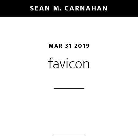
Skip
SEAN M. CARNAHAN
to
main
content
MAR 31 2019
favicon