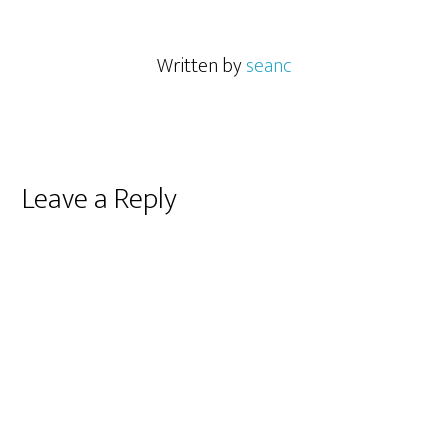
Written by
seanc
Reader
Leave a Reply
Interactions