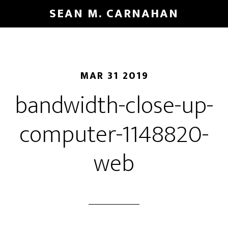
Skip
SEAN M. CARNAHAN
to
main
content
MAR 31 2019
bandwidth-close-up-
computer-1148820-
web