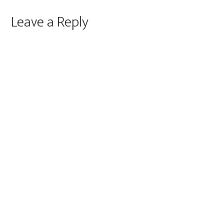
Reader
Leave a Reply
Interactions