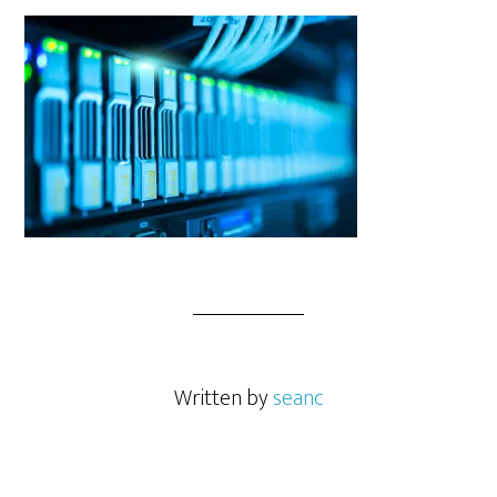
Written by
seanc