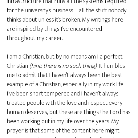
infrastructure that runs all the systems required
for the university’s business – all the stuff nobody
thinks about unless it’s broken. My writings here
are inspired by things I’ve encountered
throughout my career.
I am a Christian, but by no means am I a perfect
Christian
(hint: there is no such thing)
. It humbles
me to admit that I haven’t always been the best
example of a Christian, especially in my work life.
I’ve been short tempered and I haven’t always
treated people with the love and respect every
human deserves, but these are things the Lord has
been working out in my life over the years. My
prayer is that some of the content here might