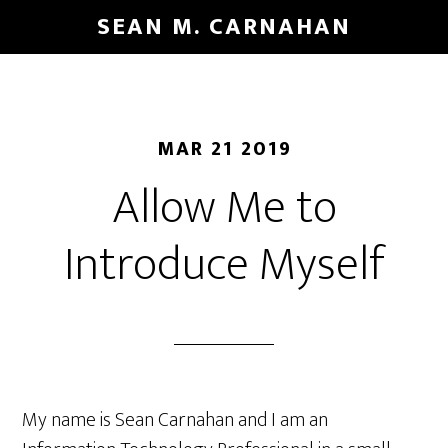
Skip
SEAN M. CARNAHAN
to
main
content
MAR 21 2019
Allow Me to
Introduce Myself
My name is Sean Carnahan and I am an