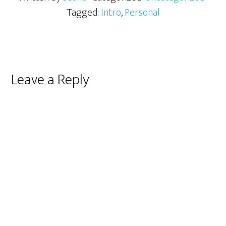
Tagged:
Intro
,
Personal
Reader
Leave a Reply
Interactions