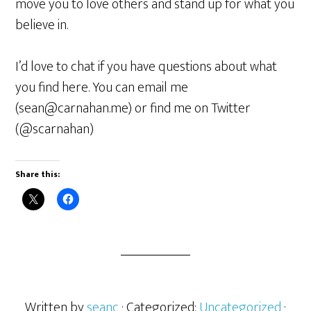
move you to love others and stand up for what you
believe in.
I’d love to chat if you have questions about what
you find here. You can email me
(sean@carnahan.me) or find me on Twitter
(@scarnahan)
Share this:
Written by
seanc
· Categorized:
Uncategorized
·