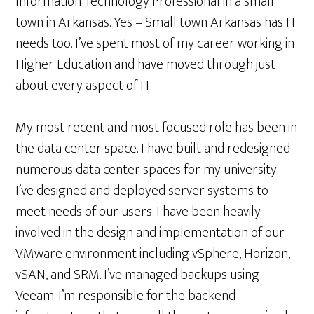
Information Technology Professional in a small
town in Arkansas. Yes – Small town Arkansas has IT
needs too. I’ve spent most of my career working in
Higher Education and have moved through just
about every aspect of IT.
My most recent and most focused role has been in
the data center space. I have built and redesigned
numerous data center spaces for my university.
I’ve designed and deployed server systems to
meet needs of our users. I have been heavily
involved in the design and implementation of our
VMware environment including vSphere, Horizon,
vSAN, and SRM. I’ve managed backups using
Veeam. I’m responsible for the backend